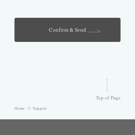
Confirm & Send
Top of Page
Home
Support