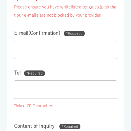
Please ensure you have whitelisted tenga.co.jp so tha
t our e-mails are not blocked by your provider.
E-mail(Confirmation)
*Required
Tel
*Required
*Max. 20 Characters
Content of inquiry
*Required