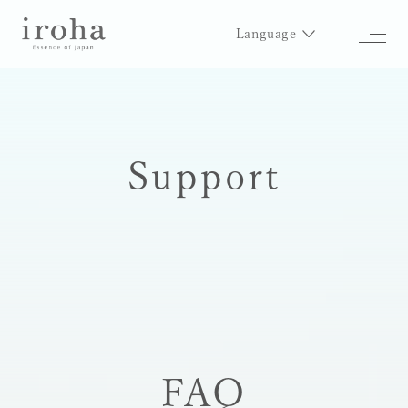
Language
Support
FAQ