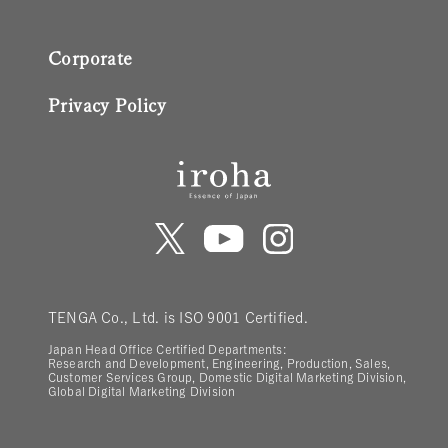
Corporate
Privacy Policy
TENGA Co., Ltd. is ISO 9001 Certified.
Japan Head Office Certified Departments:
Research and Development, Engineering, Production, Sales,
Customer Services Group, Domestic Digital Marketing Division,
Global Digital Marketing Division