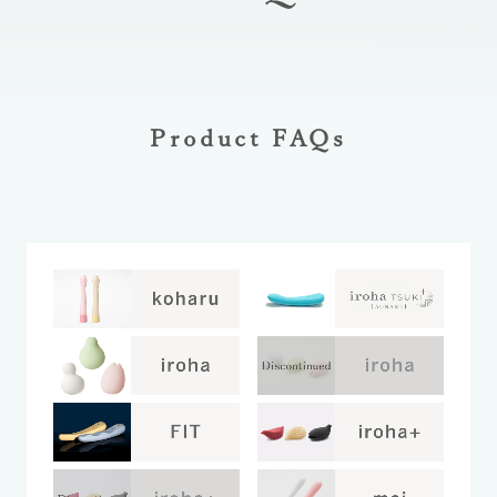
Product FAQs