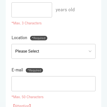
years old
*Max. 3 Characters
Location
*Required
E-mail
*Required
*Max. 50 Characters
【Attention】