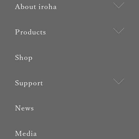
About iroha
Products
Shop
Support
News
Media