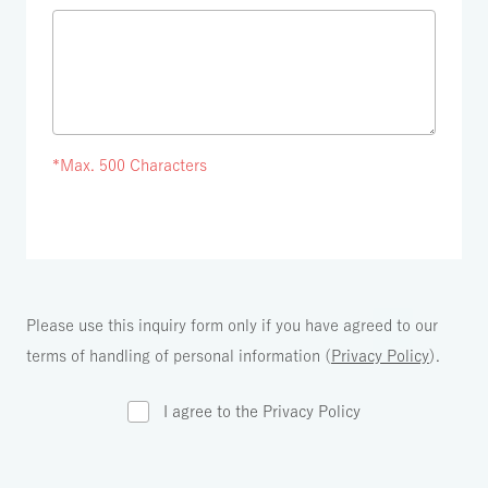
*Max. 500 Characters
Please use this inquiry form only if you have agreed to our
terms of handling of personal information (
Privacy Policy
).
I agree to the Privacy Policy