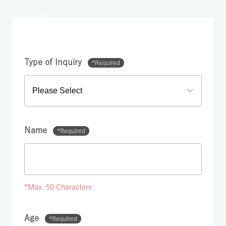
Type of Inquiry
*Required
Name
*Required
*Max. 50 Characters
Age
*Required