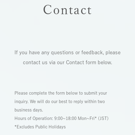
Contact
If you have any questions or feedback, please
contact us via our Contact form below.
Please complete the form below to submit your
inquiry. We will do our best to reply within two
business days.
Hours of Operation: 9:00~18:00 Mon~Fri* (JST)
*Excludes Public Holidays