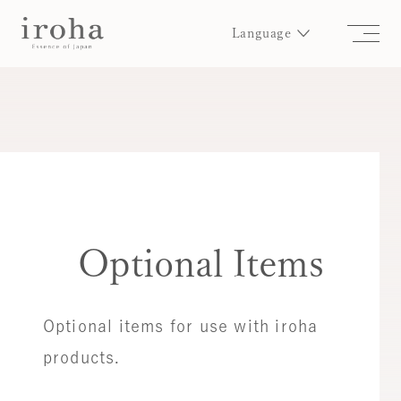
Language
Optional Items
Optional items for use with iroha
products.