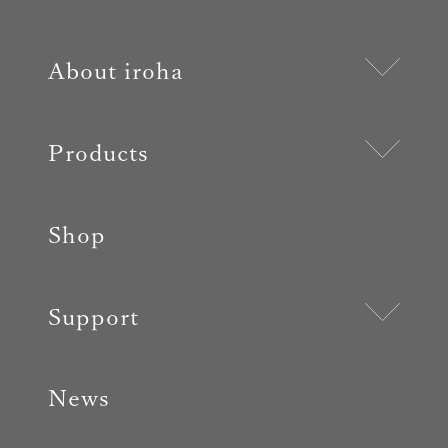
About iroha
Products
Shop
Support
News