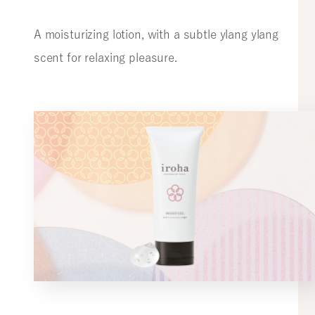
A moisturizing lotion, with a subtle ylang ylang
scent for relaxing pleasure.