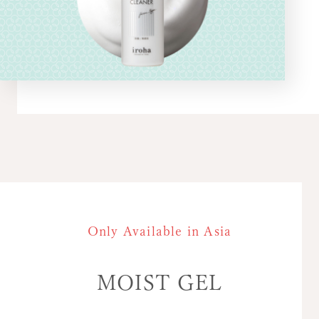
Only Available in Asia
MOIST GEL