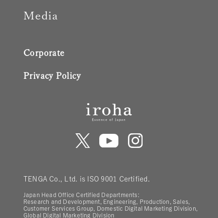
Media
Corporate
Privacy Policy
TENGA Co., Ltd. is ISO 9001 Certified.
Japan Head Office Certified Departments:
Research and Development, Engineering, Production, Sales,
Customer Services Group, Domestic Digital Marketing Division,
Global Digital Marketing Division