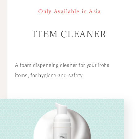
Only Available in Asia
ITEM CLEANER
A foam dispensing cleaner for your iroha
items, for hygiene and safety.