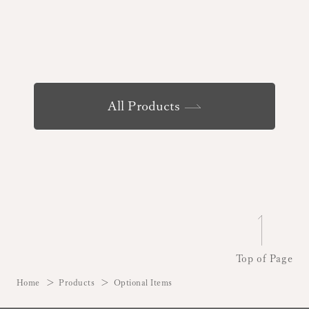
All Products
Top of Page
Home
Products
Optional Items