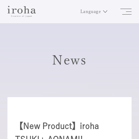
Language
News
【New Product】iroha