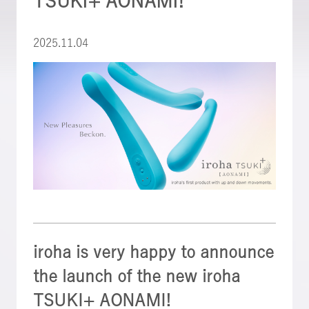
TSUKI+ AONAMI!
2025.11.04
iroha is very happy to announce
the launch of the new iroha
TSUKI+ AONAMI!