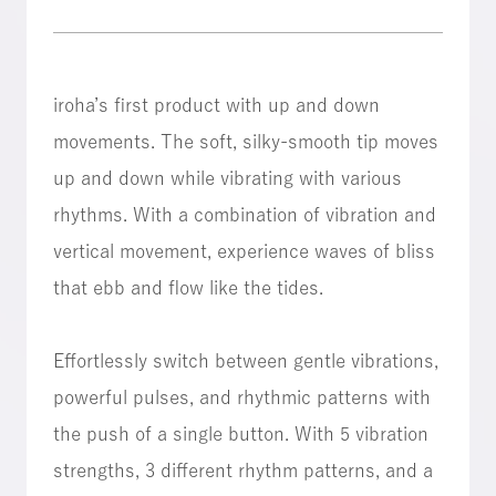
iroha’s first product with up and down
movements. The soft, silky-smooth tip moves
up and down while vibrating with various
rhythms. With a combination of vibration and
vertical movement, experience waves of bliss
that ebb and flow like the tides.
Effortlessly switch between gentle vibrations,
powerful pulses, and rhythmic patterns with
the push of a single button. With 5 vibration
strengths, 3 different rhythm patterns, and a