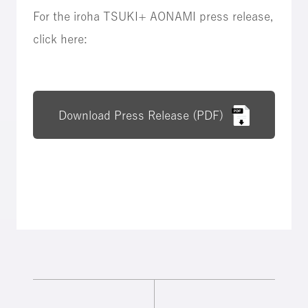
For the iroha TSUKI+ AONAMI press release,
click here:
Download Press Release (PDF)