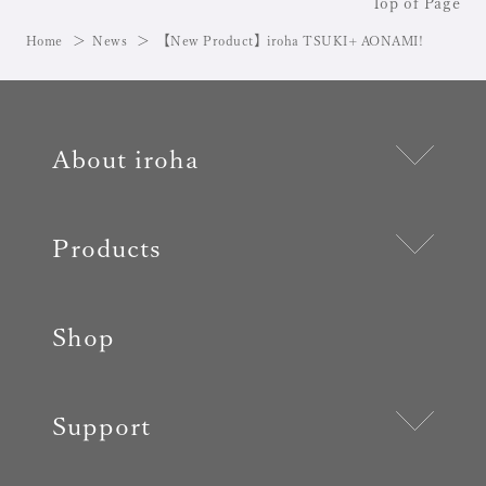
Top of Page
Home
News
【New Product】iroha TSUKI+ AONAMI!
About iroha
Products
Shop
Support