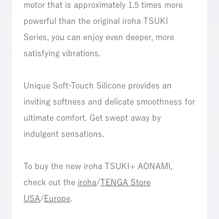
motor that is approximately 1.5 times more
powerful than the original iroha TSUKI
Series, you can enjoy even deeper, more
satisfying vibrations.
Unique Soft-Touch Silicone provides an
inviting softness and delicate smoothness for
ultimate comfort. Get swept away by
indulgent sensations.
To buy the new iroha TSUKI+ AONAMI,
check out the
iroha
/
TENGA Store
USA
/
Europe
.