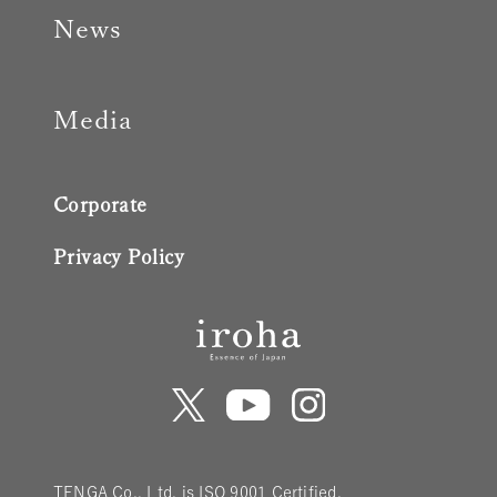
News
Media
Corporate
Privacy Policy
TENGA Co., Ltd. is ISO 9001 Certified.