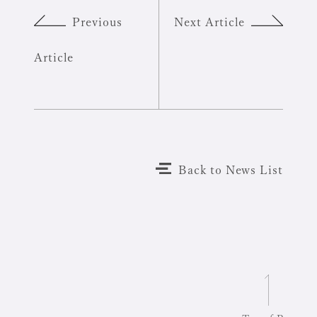
Previous
Next Article
Article
Back to News List