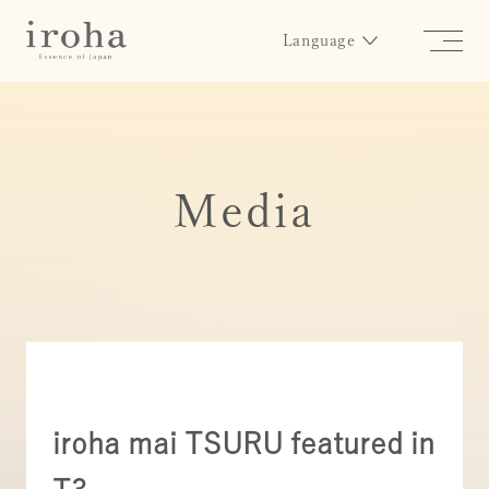
Language
Media
iroha mai TSURU featured in