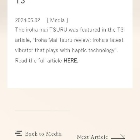
T3
2024.05.02
[ Media ]
The iroha mai TSURU was featured in the T3
article, “Iroha Mai Tsuru review: Iroha’s latest
vibrator that plays with haptic technology”.
Read the full article
HERE
.
Back to Media
Next Article