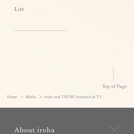
List
Top of Page
Home
Media
iroha mai TSURU featured in T3
About iroha