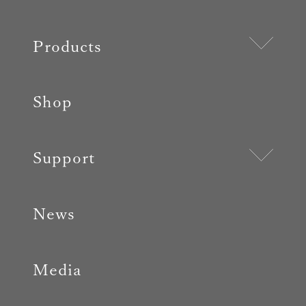
Products
Shop
Support
News
Media