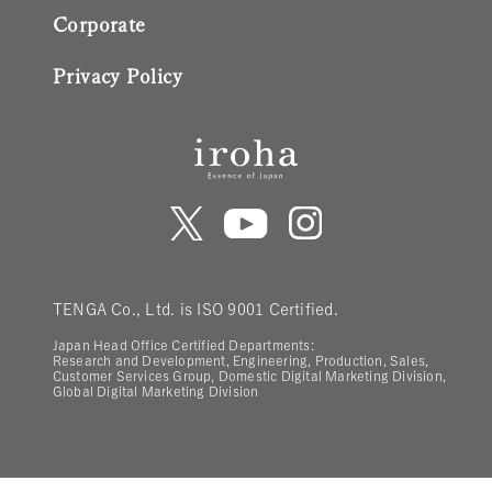
Corporate
Privacy Policy
TENGA Co., Ltd. is ISO 9001 Certified.
Japan Head Office Certified Departments:
Research and Development, Engineering, Production, Sales,
Customer Services Group, Domestic Digital Marketing Division,
Global Digital Marketing Division